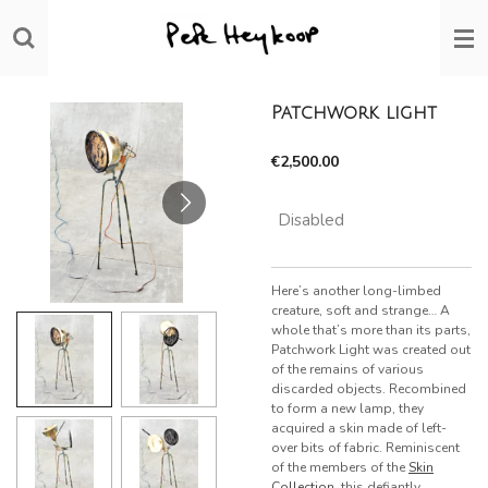
Skip
to
main
content
Patchwork light
€2,500.00
Disabled
Here’s another long-limbed
creature, soft and strange… A
whole that’s more than its parts,
Patchwork Light was created out
of the remains of various
discarded objects. Recombined
to form a new lamp, they
acquired a skin made of left-
over bits of fabric. Reminiscent
of the members of the
Skin
Collection
, this defiantly