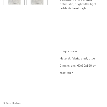
optimistic, bright little light
holds its head high.
Unique piece
Material: fabric, steel, glue
Dimensions: 60x50x160 cm
Year: 2017
© Pepe Heykoop