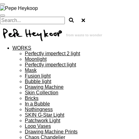
Skip
to
main
content
from waste to wonder
WORKS
Perfectly imperfect 2 light
Moonlight
Perfectly imperfect light
Mask
Fusion light
Bubble light
Drawing Machine
Skin Collection
Bricks
In a Bubble
Nothingness
SKIN G-Star Light
Patchwork Light
Loop Vases
Drawing Machine Prints
Chaos Chandelier