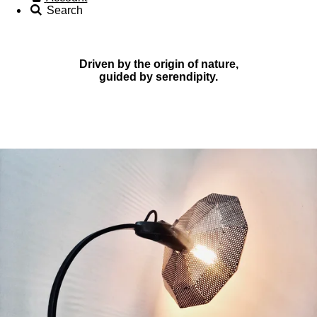
Search
Driven by the origin of nature,
guided by serendipity.