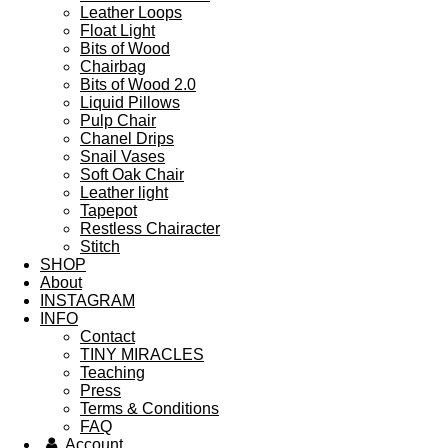
Leather Loops
Float Light
Bits of Wood
Chairbag
Bits of Wood 2.0
Liquid Pillows
Pulp Chair
Chanel Drips
Snail Vases
Soft Oak Chair
Leather light
Tapepot
Restless Chairacter
Stitch
SHOP
About
INSTAGRAM
INFO
Contact
TINY MIRACLES
Teaching
Press
Terms & Conditions
FAQ
Account