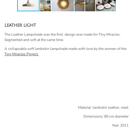
Leather light
The Leather Lampshade was the first design ever made for Tiny Miracles.
Segmented and soft at the same time.
A collapsable soft lambskin lampshade made with love by the women of the
Tiny Miracles Project.
Material: lambskin leather, steel
Dimensions: 80 cm diameter
Year: 2011