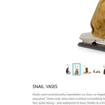
snail vases
Snails seem evolutionarily improbable: so slow, so shapel
squashed. These snail vases have a similar vulnerability to
fact, quite strong – and waterproof to boot, thanks to a mi