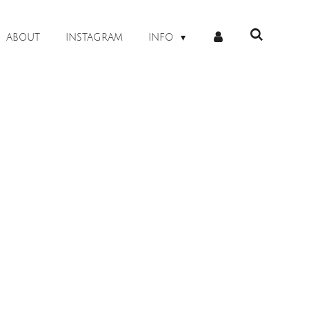
ABOUT
INSTAGRAM
INFO