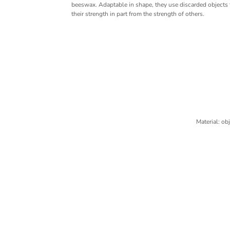
beeswax. Adaptable in shape, they use discarded objects f
their strength in part from the strength of others.
Material: ob