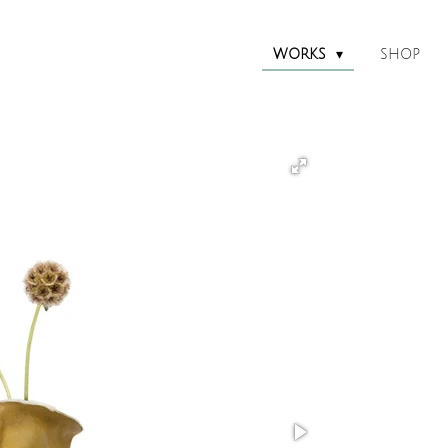
WORKS
SHOP