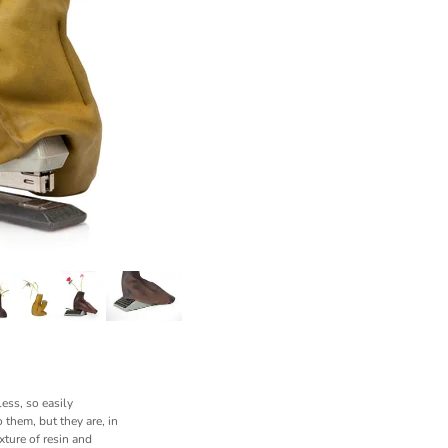
ess, so easily
 them, but they are, in
xture of resin and