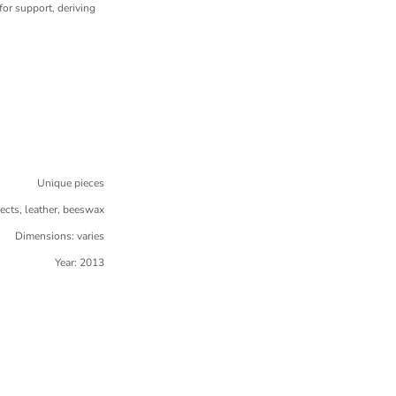
or support, deriving
Unique pieces
jects, leather, beeswax
Dimensions: varies
Year: 2013