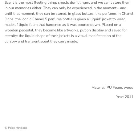
Scent is the most fleeting thing: smells don’t linger, and we can’t store them
in our memories either. They can only be experienced in the moment – and
until that moment, they can be stored, in glass bottles, like perfume. In Chanel
Drips, the iconic Chanel 5 perfume bottle is given a ‘liquid’ jacket to wear,
made of liquid foam that hardened as it was poured down. Placed on a
wooden pedestal, they become like artworks, put on display and saved for
eternity: the liquid shape of their jackets is a visual manifestation of the
cursory and transient scent they carry inside.
Material: PU Foam, wood
Year: 2011
© Pepe Heykoop