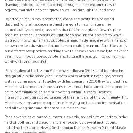
drawing table but come into being through chance encounters with
objects, materials or techniques, as well as through trial and error.
Rejected animal hides become tabletops and seats; bits of wood
destined for the fireplace are transformed into new furniture. The
unpredictably shaped glass orbs that fall from a glassblower’s pipe
produce spectacular feasts of light; soap and ink collaborate to leave
lasting prints of ephemeral bubbles; a handmade machine with a mind of
its own creates drawings that no human could dream up. Pepe likes to try
out different perspectives on things we think we know so well; to make the
seemingly impossible possible, and to turn the rejected into something
worthwhile and beautiful.
Pepe studied at the Design Academy Eindhoven (2008) and founded his
design studio the same year. He both works at self initiated projects as
well as commissions. Together with his cousin, in 2010 they founded Tiny
Miracles: a foundation in the slums of Mumbai, India, aimed at helping an
entire community to be self-supporting within 10 years. Besides
increasing the future opportunities of the members of this community, Tiny
Miracles was yet another experience in relying on trust and improvisation,
and allowing time and chance to run their course.
Pepe's works have earned numerous awards, are sold to collectors in the
field of both art and design, and are housed by several institutions,
including the Cooper Hewitt Smithsonian Design Museum NY and
Musée