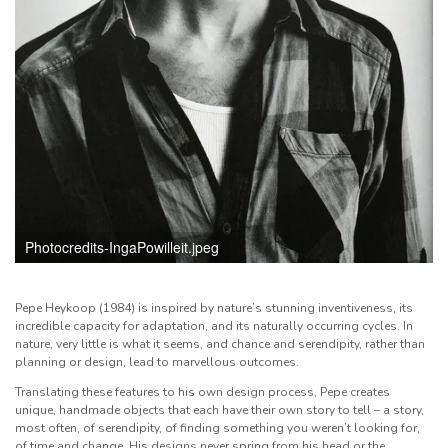
Photocredits-IngaPowilleit.jpeg
Pepe Heykoop (1984) is inspired by nature’s stunning inventiveness, its
incredible capacity for adaptation, and its naturally occurring cycles. In
nature, very little is what it seems, and chance and serendipity, rather than
planning or design, lead to marvellous outcomes.
Translating these features to his own design process, Pepe creates
unique, handmade objects that each have their own story to tell – a story,
most often, of serendipity, of finding something you weren’t looking for,
of time and change. His designs never spring from his head or the