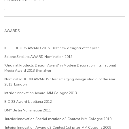
des Arts Décoratifs Paris.
.
AWARDS
ICFF EDITORS AWARD 2015 'Best new designer of the year'
Salone Satellite AWARD Nomination 2015
'Original Products Design Award' in Modern Decoration International
Media Award 2013 Shenzhen
Nominated: ICON AWARDS 'Best emerging design studio of the Year
2013' London
Interior Innovation Award IMM Cologne 2013
BIO 23 Award Ljubljana 2012
DMY Berlin Nomination 2011
Interior Innovation Special mention d3 Contest IMM Cologne 2010
Interior Innovation Award d3 Contest 1st prize IMM Cologne 2009