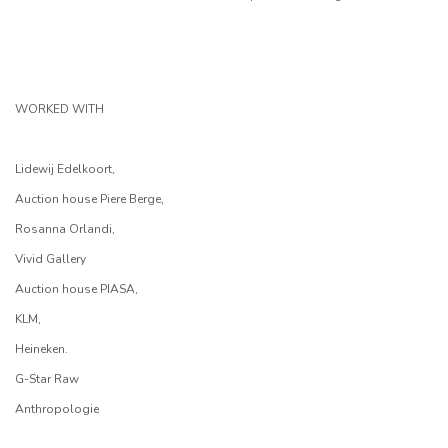
WORKED WITH
Lidewij Edelkoort,
Auction house Piere Berge,
Rosanna Orlandi,
Vivid Gallery
Auction house PIASA,
KLM,
Heineken.
G-Star Raw
Anthropologie