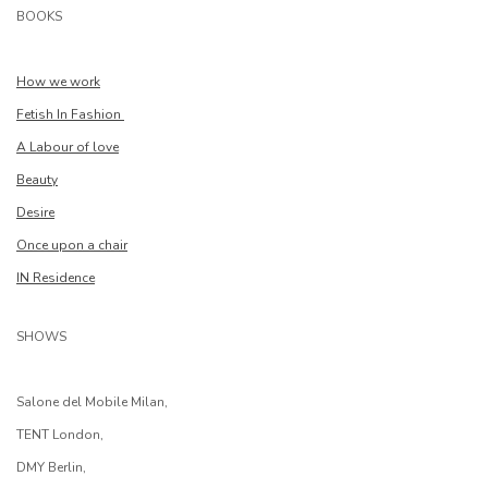
BOOKS
How we work
Fetish In Fashion
A Labour of love
Beauty
Desire
Once upon a chair
IN Residence
SHOWS
Salone del Mobile Milan,
TENT London,
DMY Berlin,