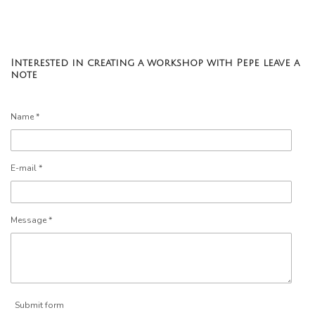
Interested in creating a workshop with Pepe leave a
note
Name *
E-mail *
Message *
Submit form