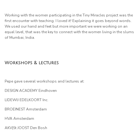
Working with the women participating in the Tiny Miracles project was the
first encounter with teaching. I loved it! Explaining it goes beyond words.
We used our hand and feet but more important we were working on an
equal level, that was the key to connect with the women living in the slums
of Mumbai, India.
Workshops & lectures
Pepe gave several workshops and lectures at:
DESIGN ACADEMY Eindhoven
LIDEWIJ EDELKOORT Inc.
BROEINEST Amsterdam
HVA Amsterdam
AKV|St JOOST Den Bosh