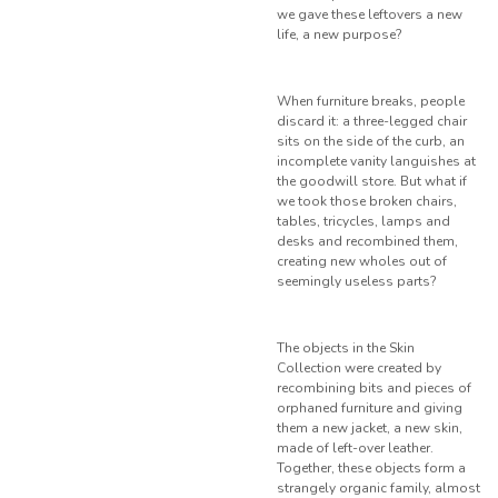
we gave these leftovers a new
life, a new purpose?
When furniture breaks, people
discard it: a three-legged chair
sits on the side of the curb, an
incomplete vanity languishes at
the goodwill store. But what if
we took those broken chairs,
tables, tricycles, lamps and
desks and recombined them,
creating new wholes out of
seemingly useless parts?
The objects in the Skin
Collection were created by
recombining bits and pieces of
orphaned furniture and giving
them a new jacket, a new skin,
made of left-over leather.
Together, these objects form a
strangely organic family, almost