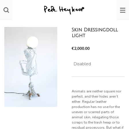
Skip
to
main
content
Skin Dressingdoll
light
€2,000.00
Disabled
Animals are neither square nor
perfect, and their hides aren’t
either. Regular leather
production has no use for the
uneven or scarred parts of
animal skin, relegating those
scraps to the trash heap or to
residual processors. But what if